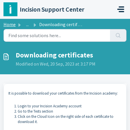
Skip to main content
Incision Support Center
Home
...
Downloading certificates
Downloading certificates
Modified on Wed, 20 Sep, 2023 at 3:17 PM
It is possible to download your certificates from the Incision academy:
Login to your Incision Academy account
Go to the Tests section
Click on the Cloud Icon on the right side of each certificate to
download it.