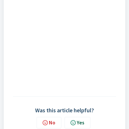
Was this article helpful?
No
Yes