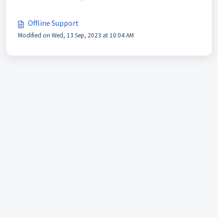
Offline Support
Modified on Wed, 13 Sep, 2023 at 10:04 AM