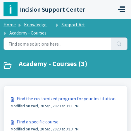
Skip to main content
Incision Support Center
Home
Knowledge base
Support Articles Incision Academy
Academy - Courses
Academy - Courses (3)
Find the customized program for your institution
Modified on Wed, 20 Sep, 2023 at 3:11 PM
Find a specific course
Modified on Wed, 20 Sep, 2023 at 3:13 PM