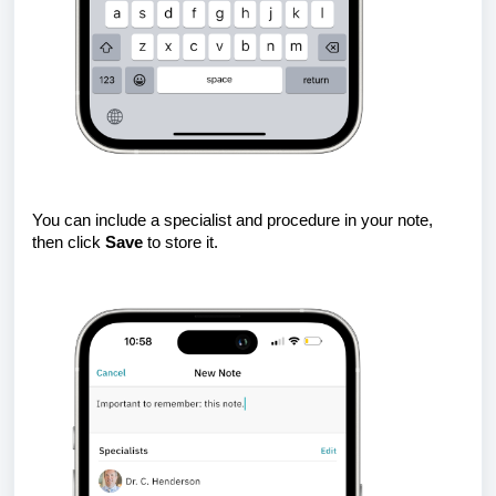
You can include a specialist and procedure in your note,
then click
Save
to store it.