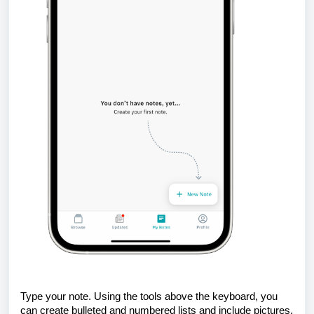
Type your note. Using the tools above the keyboard, you
can create bulleted and numbered lists and include pictures.