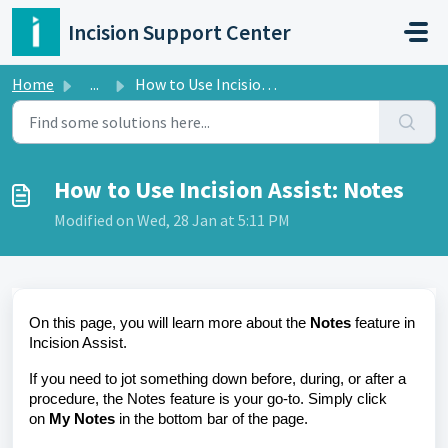
Skip to main content
Incision Support Center
Home
...
How to Use Incision Assist: Notes
How to Use Incision Assist: Notes
Modified on Wed, 28 Jan at 5:11 PM
On this page, you will learn more about the
Notes
feature in
Incision Assist.
If you need to jot something down before, during, or after a
procedure, the Notes feature is your go-to. Simply click
on
My Notes
in the bottom bar of the page.