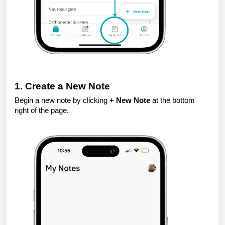
1. Create a New Note
Begin a new note by clicking
+ New Note
at the bottom
right of the page.