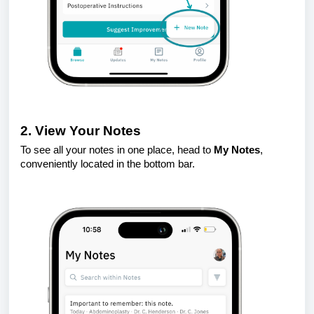
2. View Your Notes
To see all your notes in one place, head to
My Notes
,
conveniently located in the bottom bar.