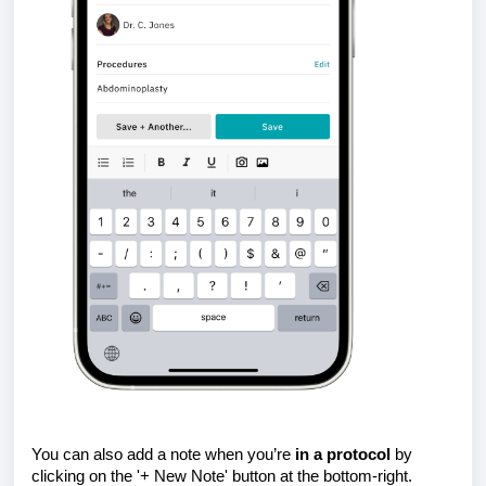
You can also add a note when you’re
in a protocol
by
clicking on the '+ New Note' button at the bottom-right.