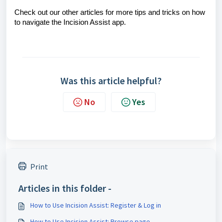
Check out our other articles for more tips and tricks on how
to navigate the Incision Assist app.
Was this article helpful?
No
Yes
Print
Articles in this folder -
How to Use Incision Assist: Register & Log in
How to Use Incision Assist: Browse page