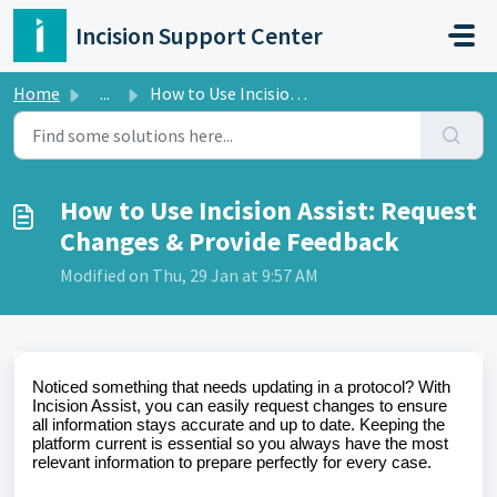
Skip to main content
Incision Support Center
Home
...
How to Use Incision Assist: Request Changes & Provide...
How to Use Incision Assist: Request
Changes & Provide Feedback
Modified on Thu, 29 Jan at 9:57 AM
Noticed something that needs updating in a protocol? With
Incision Assist, you can easily request changes to ensure
all information stays accurate and up to date. Keeping the
platform current is essential so you always have the most
relevant information to prepare perfectly for every case.