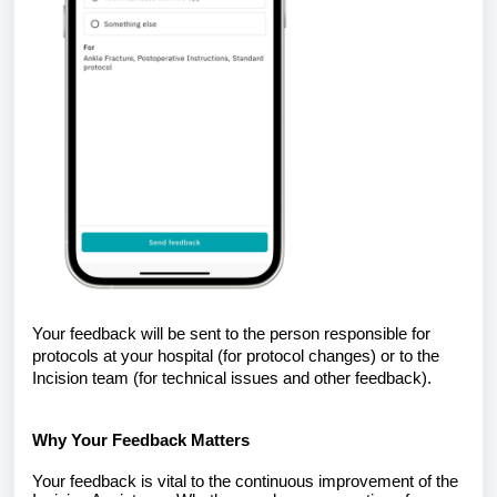
Your feedback will be sent to the person responsible for
protocols at your hospital (for protocol changes) or to the
Incision team (for technical issues and other feedback).
Why Your Feedback Matters
Your feedback is vital to the continuous improvement of the