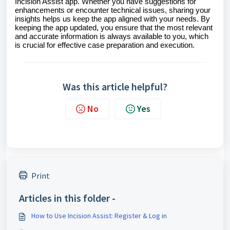
Incision Assist app. Whether you have suggestions for
enhancements or encounter technical issues, sharing your
insights helps us keep the app aligned with your needs. By
keeping the app updated, you ensure that the most relevant
and accurate information is always available to you, which
is crucial for effective case preparation and execution.
Was this article helpful?
No
Yes
Print
Articles in this folder -
How to Use Incision Assist: Register & Log in