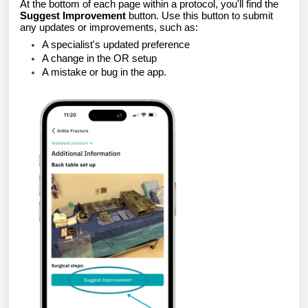
At the bottom of each page within a protocol, you'll find the
Suggest Improvement
button. Use this button to submit
any updates or improvements, such as:
A specialist's updated preference
A change in the OR setup
A mistake or bug in the app.