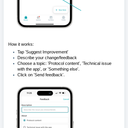
How it works:
Tap 'Suggest Improvement'
Describe your change/feedback
Choose a topic: 'Protocol content', 'Technical issue
with the app', or 'Something else'.
Click on 'Send feedback'.